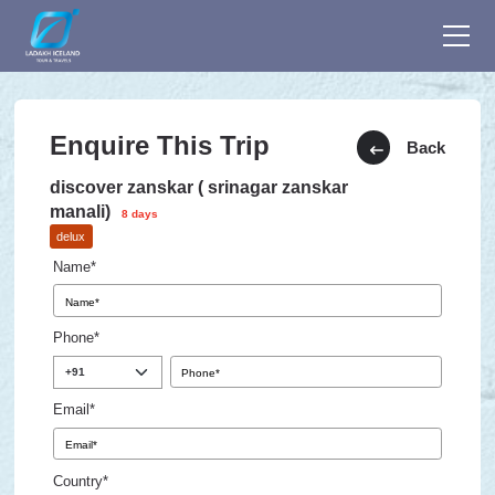
Enquire This Trip
Back
discover zanskar ( srinagar zanskar
manali)
8 days
delux
Name*
Phone*
Email*
Country*