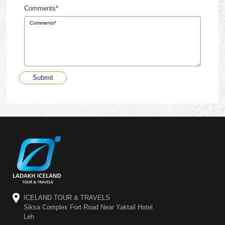
Comments*
Submit
ICELAND TOUR & TRAVELS
Siksa Complex Fort Road Near Yaktail Hotel
Leh