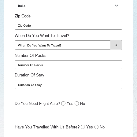
Zip Code
When Do You Want To Travel?
Number Of Packs
Duration Of Stay
Do You Need Flight Also?
Yes
No
Have You Travelled With Us Before?
Yes
No