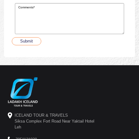
Submit
ICELAND TOUR & TRAVELS
Siksa Complex Fort Road Near Yaktail Hotel
Leh