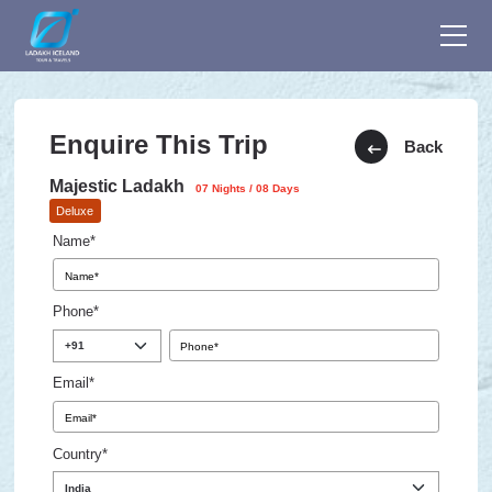
Enquire This Trip
Back
Majestic Ladakh
07 Nights / 08 Days
Deluxe
Name*
Phone*
Email*
Country*