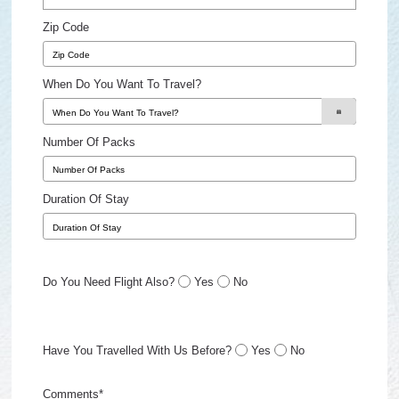
Zip Code
When Do You Want To Travel?
Number Of Packs
Duration Of Stay
Do You Need Flight Also?
Yes
No
Have You Travelled With Us Before?
Yes
No
Comments*