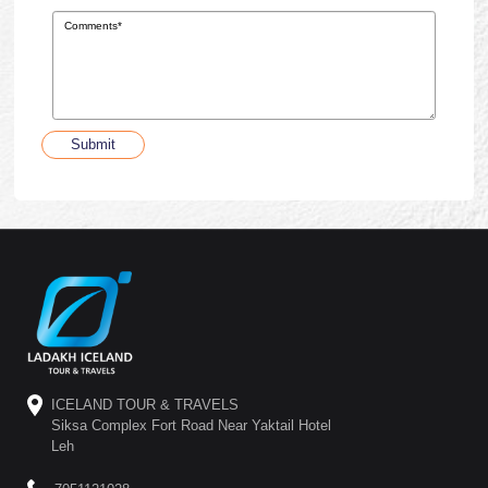
Submit
ICELAND TOUR & TRAVELS
Siksa Complex Fort Road Near Yaktail Hotel
Leh