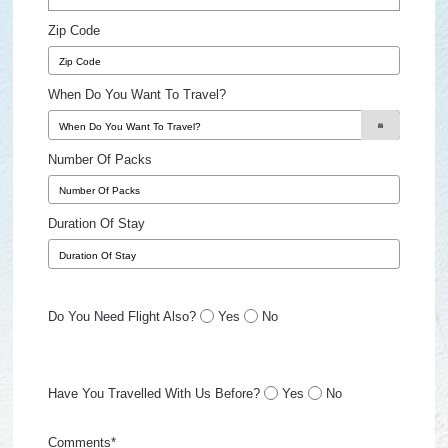
Zip Code
When Do You Want To Travel?
Number Of Packs
Duration Of Stay
Do You Need Flight Also?
Yes
No
Have You Travelled With Us Before?
Yes
No
Comments*