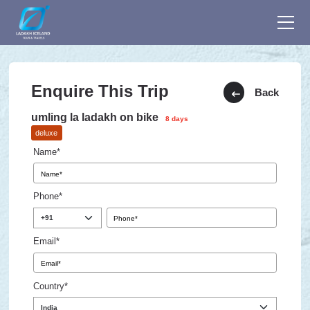
Enquire This Trip
Back
umling la ladakh on bike
8 days
deluxe
Name*
Phone*
Email*
Country*