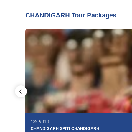
CHANDIGARH Tour Packages
10N
&
11D
CHANDIGARH SPITI CHANDIGARH