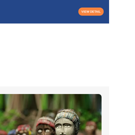
VIEW DETAIL