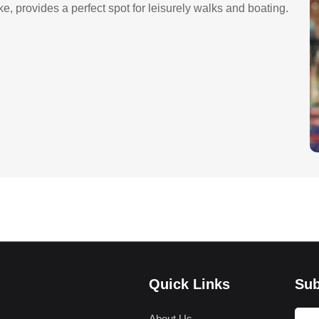
 provides a perfect spot for leisurely walks and boating.
Quick Links
Sub
About Us