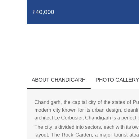
₹40,000
ABOUT CHANDIGARH
PHOTO GALLER
Chandigarh, the capital city of the states of 
modern city known for its urban design, cleanl
architect Le Corbusier, Chandigarh is a perfect 
The city is divided into sectors, each with its o
layout. The Rock Garden, a major tourist att