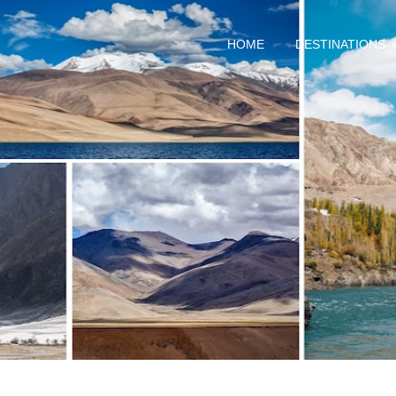
HOME
DESTINATIONS