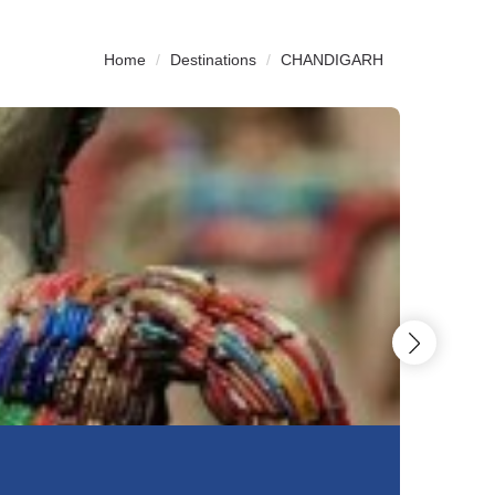
Home
Destinations
CHANDIGARH