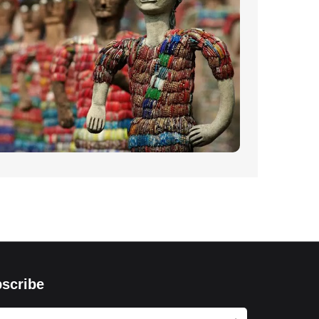
scribe