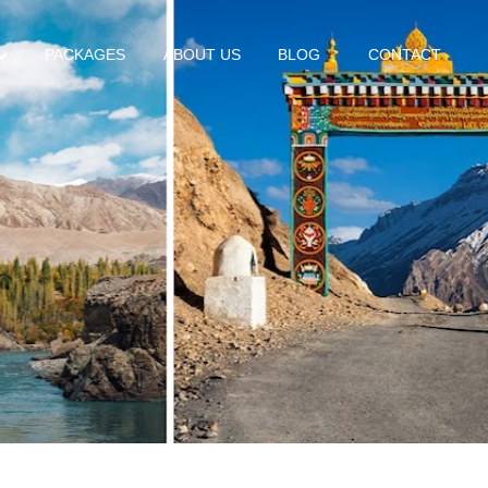
PACKAGES
ABOUT US
BLOG
CONTACT