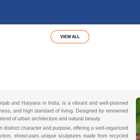
VIEW ALL
Y
Punjab and Haryana in India, is a vibrant and well-planned
iness, and high standard of living. Designed by renowned
blend of urban architecture and natural beauty.
wn distinct character and purpose, offering a well-organized
raction, showcases unique sculptures made from recycled