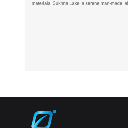
materials. Sukhna Lake, a serene man-made lake,