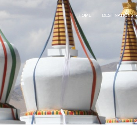
HOME
DESTINATIONS