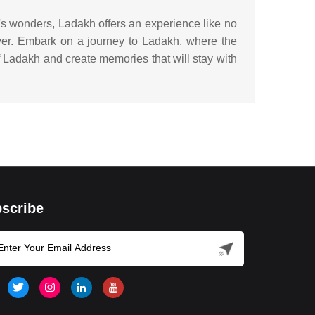
e's wonders, Ladakh offers an experience like no
ever. Embark on a journey to Ladakh, where the
of Ladakh and create memories that will stay with
scribe