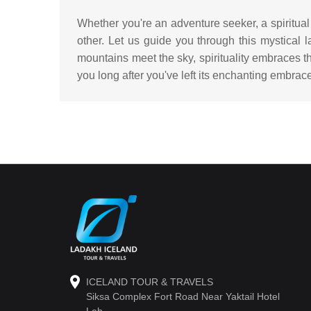
Whether you're an adventure seeker, a spiritual
other. Let us guide you through this mystical
mountains meet the sky, spirituality embraces th
you long after you've left its enchanting embrac
ICELAND TOUR & TRAVELS
Siksa Complex Fort Road Near Yaktail Hotel