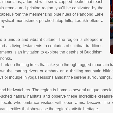
ic mountains, adorned with snow-capped peaks that reach
is remote and pristine region, you'll be captivated by the
dscapes. From the mesmerizing blue hues of Pangong Lake
 mystical monasteries perched atop hills, Ladakh offers a
urn.
 a unique and vibrant culture. The region is steeped in
 as living testaments to centuries of spiritual traditions.
ments is an invitation to explore the depths of Buddhism,
 monks.
bark on thrilling treks that take you through rugged mountain tr
wn the roaring rivers or embark on a thrilling mountain biking
lleys or indulge in yoga sessions amidst the serene surroundings.
 and birdwatchers. The region is home to several unique specie
ouched natural habitats and observe these incredible creatures
locals who embrace visitors with open arms. Discover the v
brant textiles that showcase the region's artistic heritage.