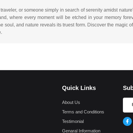
 traveler, or someone simply in search of serenity amidst natur
 land, where every moment will be etched in your memory for
e soul, and nature reveals its truest form. Discover the magic 
e.
Quick Links
Sub
About Us
Terms and Conditions
Testimonial
Genaral Information