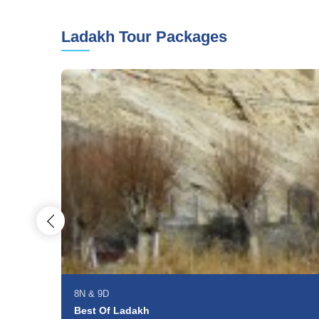
Ladakh Tour Packages
8N
&
9D
Best Of Ladakh