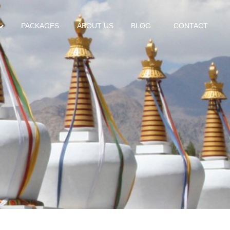
PACKAGES
ABOUT US
BLOG
CONTACT