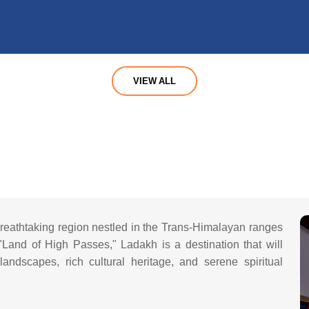
VIEW ALL
reathtaking region nestled in the Trans-Himalayan ranges
and of High Passes," Ladakh is a destination that will
andscapes, rich cultural heritage, and serene spiritual