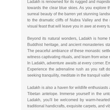
Ladakh is renowned for its rugged and majest
towards the clear blue skies. As you explore th
surreal beauty of the barren yet stunning lan
to the dramatic cliffs of Nubra Valley and the
visual feast that will leave you in awe at every t
Beyond its natural wonders, Ladakh is home to
Buddhist heritage, and ancient monasteries stand
The peaceful ambiance of these monastic settle
witness captivating rituals, and learn from wise
In Ladakh, adventure awaits at every corner. Em
Experience the adrenaline rush as you raft do
seeking tranquility, meditate in the tranquil va
Ladakh is also a haven for wildlife enthusiasts
Tibetan antelope. Immerse yourself in the unt
Ladakh, you'll be welcomed by warm-hearted 
traditional handicrafts, exquisite carpets, and vi