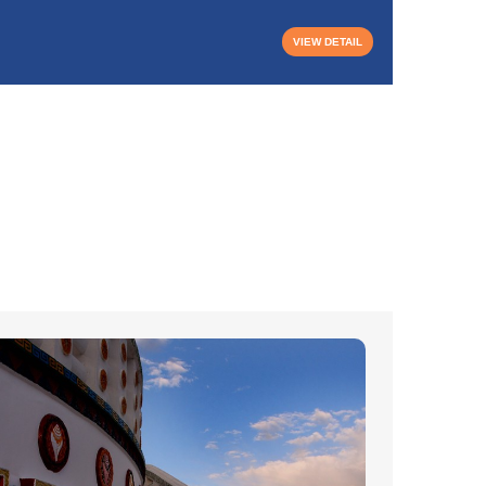
₹21,50
VIEW DETAIL