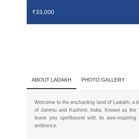
₹33,000
ABOUT LADAKH
PHOTO GALLERY
Welcome to the enchanting land of Ladakh, a b
of Jammu and Kashmir, India. Known as the "L
leave you spellbound with its awe-inspiring l
ambiance.