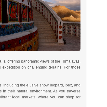
ails, offering panoramic views of the Himalayas.
 expedition on challenging terrains. For those
s, including the elusive snow leopard, ibex, and
 in their natural environment. As you traverse
ibrant local markets, where you can shop for