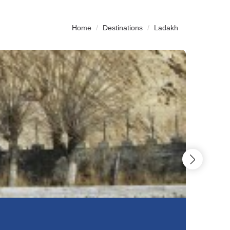
Home
Destinations
Ladakh
6N
&
7D
Glimps O