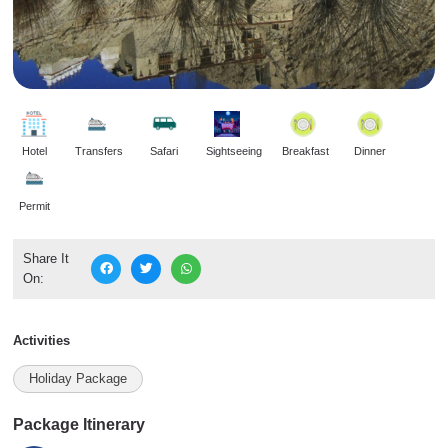
Hotel
Transfers
Safari
Sightseeing
Breakfast
Dinner
Permit
Share It
On:
Activities
Holiday Package
Package Itinerary