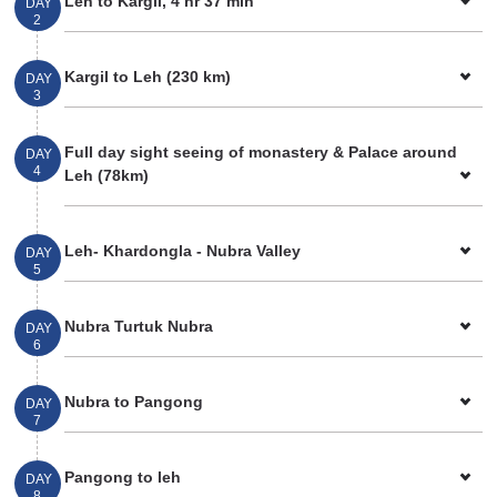
Leh to Kargil, 4 hr 37 min
DAY
2
Kargil to Leh (230 km)
DAY
3
Full day sight seeing of monastery & Palace around
DAY
4
Leh (78km)
Leh- Khardongla - Nubra Valley
DAY
5
Nubra Turtuk Nubra
DAY
6
Nubra to Pangong
DAY
7
Pangong to leh
DAY
8