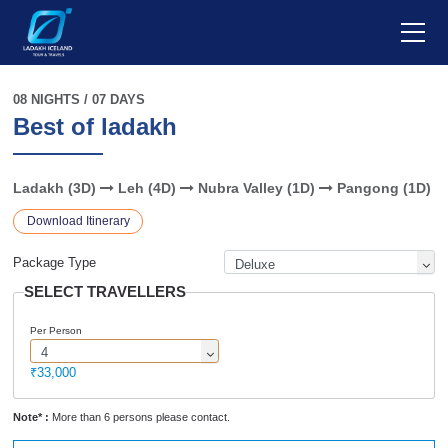
08 NIGHTS / 07 DAYS
Best of ladakh
Ladakh (3D)
Leh (4D)
Nubra Valley (1D)
Pangong (1D)
Download Itinerary
Package Type
SELECT TRAVELLERS
Per Person
₹33,000
Note* :
More than 6 persons please contact.