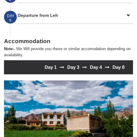
Departure from Leh
DAY
9
Accommodation
Note:-
We Will provide you these or similar accomodation depending on
availability
Day 1
Day 3
Day 4
Day 8