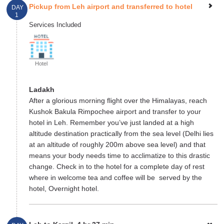
Pickup from Leh airport and transferred to hotel
DAY
1
Services Included
Hotel
Ladakh
After a glorious morning flight over the Himalayas, reach
Kushok Bakula Rimpochee airport and transfer to your
hotel in Leh. Remember you’ve just landed at a high
altitude destination practically from the sea level (Delhi lies
at an altitude of roughly 200m above sea level) and that
means your body needs time to acclimatize to this drastic
change. Check in to the hotel for a complete day of rest
where in welcome tea and coffee will be served by the
hotel, Overnight hotel.