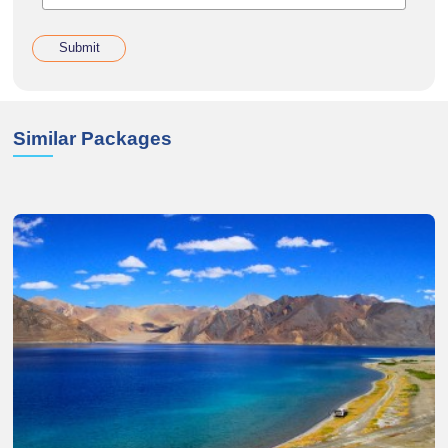
Submit
Similar Packages