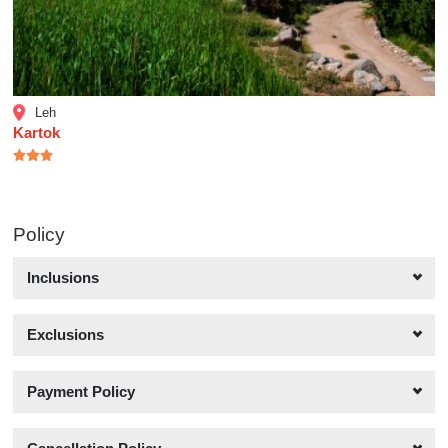
Leh
Kartok
Policy
Inclusions
Exclusions
Payment Policy