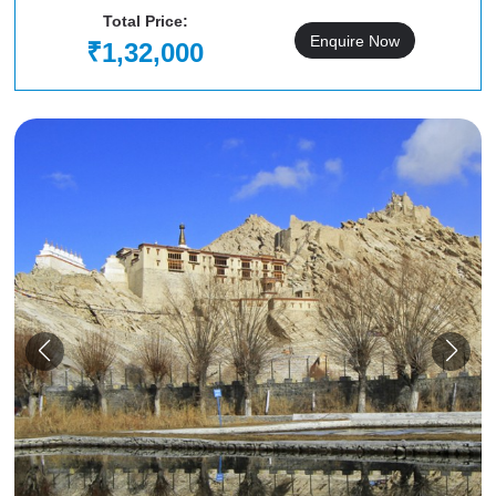
Total Price:
Enquire Now
₹1,32,000