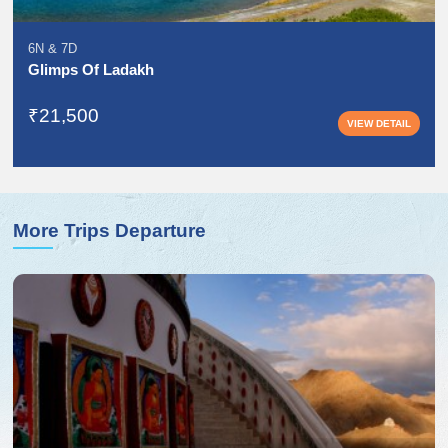
6N
&
7D
Glimps Of Ladakh
₹21,500
VIEW DETAIL
More Trips Departure