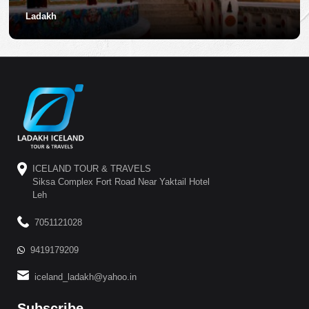
Ladakh
ICELAND TOUR & TRAVELS
Siksa Complex Fort Road Near Yaktail Hotel
Leh
7051121028
9419179209
iceland_ladakh@yahoo.in
Subscribe