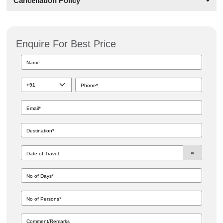
Cancellation Policy
Enquire For Best Price